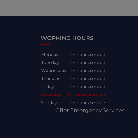
WORKING HOURS
Monday
24 hours service
Tuesday
24 hours service
Wednesday
24 hours service
Thursday
24 hours service
Friday
24 hours service
Saturday
24 hours service
Sunday
24 hours service
Offer Emergency Services