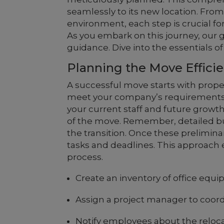
seamlessly to its new location. From 
environment, each step is crucial fo
As you embark on this journey, our g
guidance. Dive into the essentials 
Planning the Move Efficie
A successful move starts with prope
meet your company’s requirements
your current staff and future growth.
of the move. Remember, detailed 
the transition. Once these prelimina
tasks and deadlines. This approach 
process.
Create an inventory of office equ
Assign a project manager to coor
Notify employees about the reloca