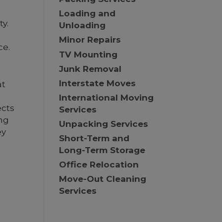
Loading and
ty.
Unloading
d
Minor Repairs
ce.
TV Mounting
Junk Removal
Interstate Moves
at
International Moving
ects
Services
ng
Unpacking Services
ey
Short-Term and
Long-Term Storage
Office Relocation
Move-Out Cleaning
Services