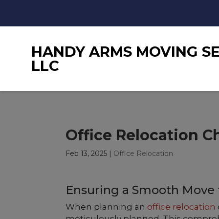
HANDY ARMS MOVING SE
LLC
Office Relocation C
Feb 13, 2025
|
Office Relocation
Ensuring a Smooth Move f
When planning an
office relocation
meticulously planned. This comprehe