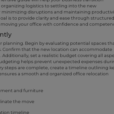
organizing logistics to settling into the new
r minimizing disruptions and maintaining productivi
oal is to provide clarity and ease through structure
of moving your office with confidence and competen
ntly
r planning. Begin by evaluating potential spaces th
. Confirm that the new location can accommodate
 Additionally, set a realistic budget covering all asp
budgeting helps prevent unexpected expenses duri
ry steps are complete, create a timeline outlining k
ensures a smooth and organized office relocation
ipment and furniture
dinate the move
tion timeline