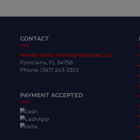
CONTACT
Handy Arms Moving Services LLC
Poinciana, FL 34758
Phone: (347) 243-3353
PAYMENT ACCEPTED