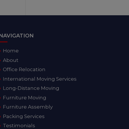
NAVIGATION
Home
About
Office Relocation
International Moving Services
Long-Distance Moving
Furniture Moving
Furniture Assembly
Packing Services
Testimonials