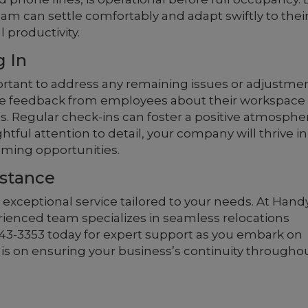
am can settle comfortably and adapt swiftly to thei
productivity.
g In
mportant to address any remaining issues or adjustme
e feedback from employees about their workspace
. Regular check-ins can foster a positive atmosphe
ful attention to detail, your company will thrive in 
ming opportunities.
istance
 exceptional service tailored to your needs. At Hand
rienced team specializes in seamless relocations
) 243-3353 today for expert support as you embark on
s is on ensuring your business’s continuity througho