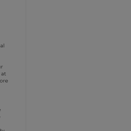
al
ur
 at
more
e
e
By