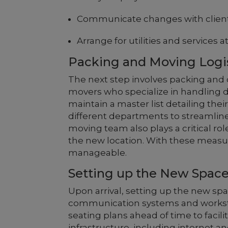
Communicate changes with client
Arrange for utilities and services a
Packing and Moving Logi
The next step involves packing and o
movers who specialize in handling d
maintain a master list detailing thei
different departments to streamlin
moving team also plays a critical role
the new location. With these measu
manageable.
Setting up the New Spac
Upon arrival, setting up the new space
communication systems and worksta
seating plans ahead of time to facil
infrastructure, including internet an