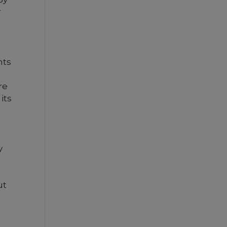
r
nts
re
its
y
ut