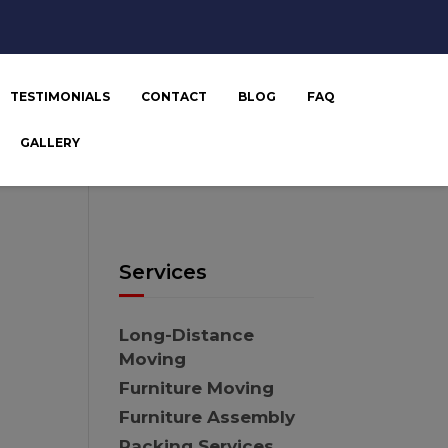
TESTIMONIALS
CONTACT
BLOG
FAQ
GALLERY
Services
Long-Distance
Moving
Furniture Moving
Furniture Assembly
Packing Services