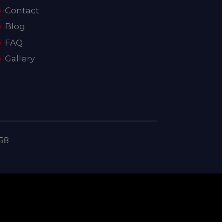
Contact
Blog
FAQ
Gallery
58