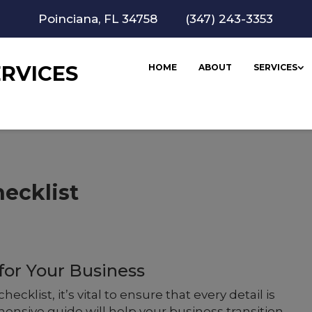
Poinciana, FL 34758
(347) 243-3353
RVICES
HOME
ABOUT
SERVICES
hecklist
or Your Business
checklist, it’s vital to ensure that every detail is
nsive guide will help your business transition