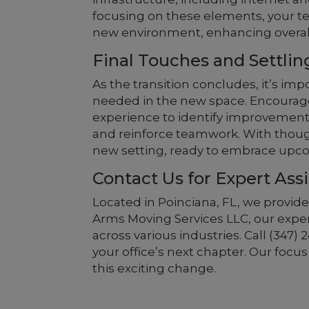
focusing on these elements, your te
new environment, enhancing overall 
Final Touches and Settlin
As the transition concludes, it’s i
needed in the new space. Encourag
experience to identify improvements
and reinforce teamwork. With thought
new setting, ready to embrace upco
Contact Us for Expert Ass
Located in Poinciana, FL, we provide
Arms Moving Services LLC, our expe
across various industries. Call (347
your office’s next chapter. Our focu
this exciting change.