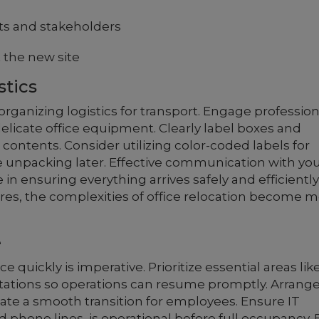
s and stakeholders
t the new site
stics
rganizing logistics for transport. Engage profession
elicate office equipment. Clearly label boxes and
r contents. Consider utilizing color-coded labels for
e unpacking later. Effective communication with yo
 in ensuring everything arrives safely and efficiently
res, the complexities of office relocation become 
e
 quickly is imperative. Prioritize essential areas lik
tions so operations can resume promptly. Arrang
itate a smooth transition for employees. Ensure IT
d phone lines, is operational before full occupancy. 