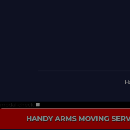
H
modal-check
HANDY ARMS MOVING SERV