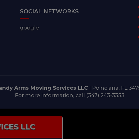
SOCIAL NETWORKS
google
andy Arms Moving Services LLC
|
Poinciana
,
FL
347
For more information, call
(347) 243-3353
ICES LLC